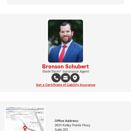
Bronson Schubert
State Farm® Insurance Agent
Get a Certificate of Liability Insurance
Office Address:
2601 Kelley Pointe Pkwy
Suite 201