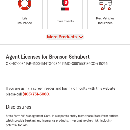
Life
Rec Vehicles
Investments
Insurance
Insurance
View
More Products
Agent Licenses for Bronson Schubert
OK-40100841
AR-16004514
TX-1984614
MO-3001558186
CO-716266
If you are using a screen reader and having difficulty with this website
please call
(405) 751-6060
.
Disclosures
State Farm VP Management Corp. is a separate entity from those State Farm entities
which provide banking and insurance products. Investing involves risk, including
potential for loss.