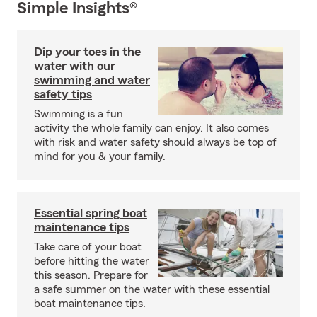
Simple Insights®
Dip your toes in the
water with our
swimming and water
safety tips
Swimming is a fun
activity the whole family can enjoy. It also comes
with risk and water safety should always be top of
mind for you & your family.
Essential spring boat
maintenance tips
Take care of your boat
before hitting the water
this season. Prepare for
a safe summer on the water with these essential
boat maintenance tips.