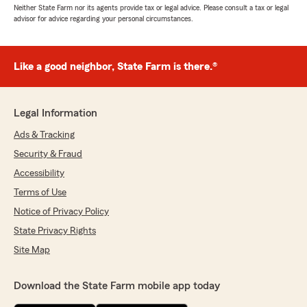
Neither State Farm nor its agents provide tax or legal advice. Please consult a tax or legal
advisor for advice regarding your personal circumstances.
Like a good neighbor, State Farm is there.®
Legal Information
Ads & Tracking
Security & Fraud
Accessibility
Terms of Use
Notice of Privacy Policy
State Privacy Rights
Site Map
Download the State Farm mobile app today