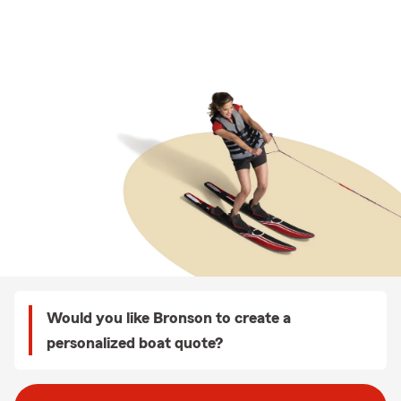
Would you like Bronson to create a
personalized boat quote?