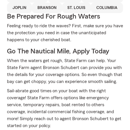
JOPLIN
BRANSON
ST. LOUIS
COLUMBIA
Be Prepared For Rough Waters
Feeling ready to ride the waves? First, make sure you have
the protection you need in case the unanticipated
happens to your cherished boat.
Go The Nautical Mile, Apply Today
When the waters get rough, State Farm can help. Your
State Farm agent Bronson Schubert can provide you with
the details for your coverage options. So even though that
bay can get choppy, you can experience smooth sailing.
Sail-abrate good times on your boat with the right
coverage! State Farm offers options like emergency
service, temporary repairs, boat rented to others
coverage, incidental commercial fishing coverage, and
more! Simply reach out to agent Bronson Schubert to get
started on your policy.