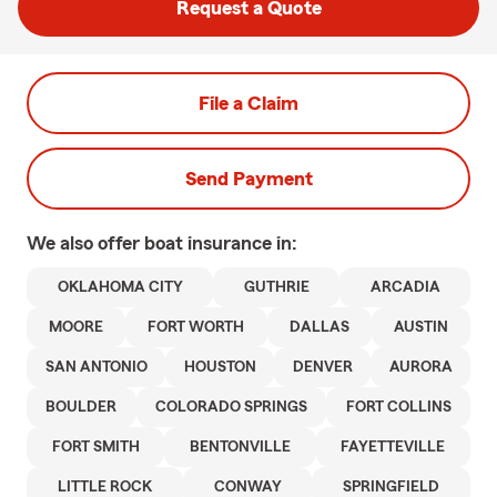
Request a Quote
File a Claim
Send Payment
We also offer
boat
insurance in:
OKLAHOMA CITY
GUTHRIE
ARCADIA
MOORE
FORT WORTH
DALLAS
AUSTIN
SAN ANTONIO
HOUSTON
DENVER
AURORA
BOULDER
COLORADO SPRINGS
FORT COLLINS
FORT SMITH
BENTONVILLE
FAYETTEVILLE
LITTLE ROCK
CONWAY
SPRINGFIELD