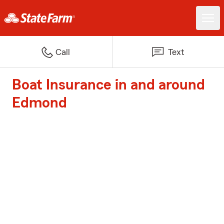
Call
Text
Boat Insurance in and around
Edmond