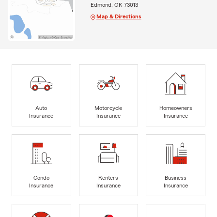
Edmond, OK 73013
Map & Directions
Auto
Motorcycle
Homeowners
Insurance
Insurance
Insurance
Condo
Renters
Business
Insurance
Insurance
Insurance