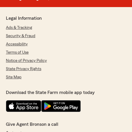
Legal Information
Ads & Tracking
Security & Fraud
Accessibility
Terms of Use
Notice of Privacy Policy
State Privacy Rights
Site Map
Download the State Farm mobile app today
Give Agent Bronson a call