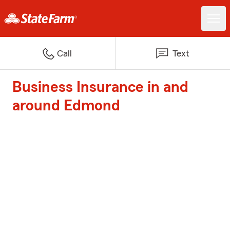
Call
Text
Business Insurance in and
around Edmond