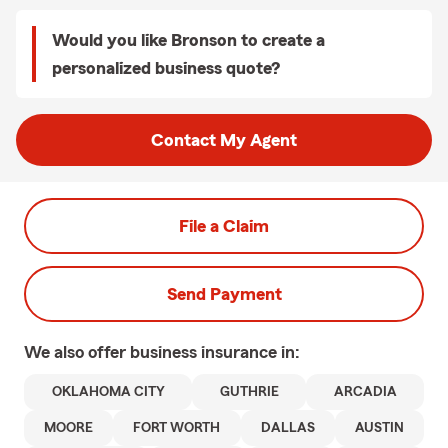
Would you like Bronson to create a
personalized business quote?
Contact My Agent
File a Claim
Send Payment
We also offer
business
insurance in:
OKLAHOMA CITY
GUTHRIE
ARCADIA
MOORE
FORT WORTH
DALLAS
AUSTIN