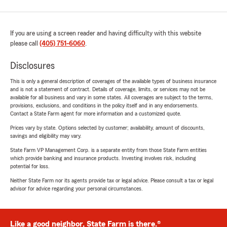
If you are using a screen reader and having difficulty with this website
please call
(405) 751-6060
.
Disclosures
This is only a general description of coverages of the available types of business insurance
and is not a statement of contract. Details of coverage, limits, or services may not be
available for all business and vary in some states. All coverages are subject to the terms,
provisions, exclusions, and conditions in the policy itself and in any endorsements.
Contact a State Farm agent for more information and a customized quote.
Prices vary by state. Options selected by customer; availability, amount of discounts,
savings and eligibility may vary.
State Farm VP Management Corp. is a separate entity from those State Farm entities
which provide banking and insurance products. Investing involves risk, including
potential for loss.
Neither State Farm nor its agents provide tax or legal advice. Please consult a tax or legal
advisor for advice regarding your personal circumstances.
Like a good neighbor, State Farm is there.®