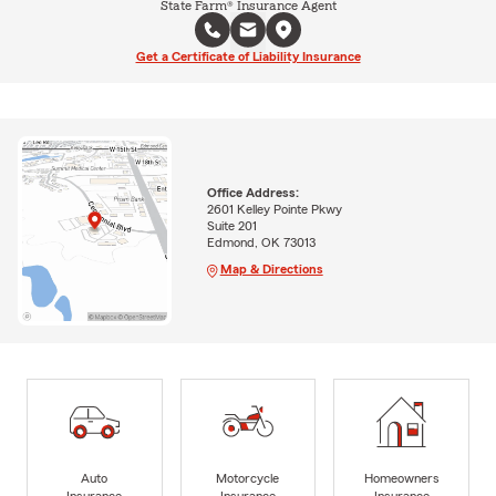
State Farm® Insurance Agent
Get a Certificate of Liability Insurance
Office Address:
2601 Kelley Pointe Pkwy
Suite 201
Edmond, OK 73013
Map & Directions
Auto
Motorcycle
Homeowners
Insurance
Insurance
Insurance