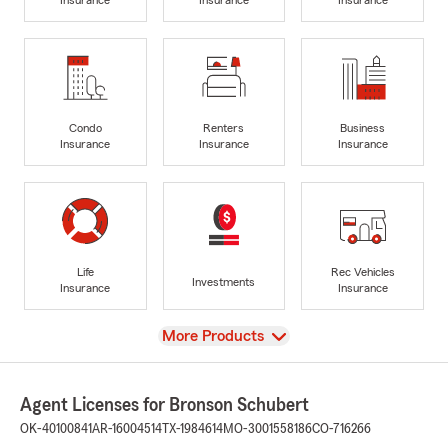
Condo
Renters
Business
Insurance
Insurance
Insurance
Life
Rec Vehicles
Investments
Insurance
Insurance
View
More Products
Agent Licenses for Bronson Schubert
OK-40100841
AR-16004514
TX-1984614
MO-3001558186
CO-716266