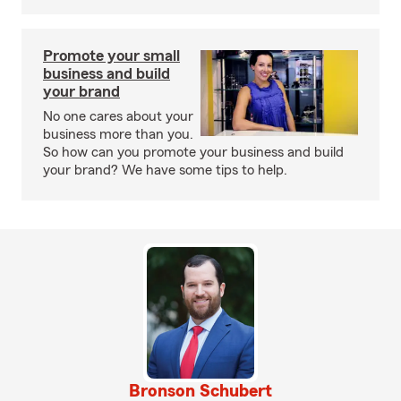
Promote your small
business and build
your brand
No one cares about your
business more than you.
So how can you promote your business and build
your brand? We have some tips to help.
Bronson Schubert