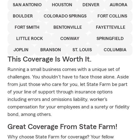
SAN ANTONIO
HOUSTON
DENVER
AURORA
BOULDER
COLORADO SPRINGS
FORT COLLINS
FORT SMITH
BENTONVILLE
FAYETTEVILLE
LITTLE ROCK
CONWAY
SPRINGFIELD
JOPLIN
BRANSON
ST. LOUIS
COLUMBIA
This Coverage Is Worth It.
Running a small business comes with a unique set of
challenges. You shouldn't have to face those alone. Aside
from just those who care for you, let State Farm be part
of your line of support through insurance options
including errors and omissions liability, worker's
compensation for your employees and a surety or fidelity
bond, among others.
Great Coverage From State Farm!
Why choose State Farm for coverage? Your fellow