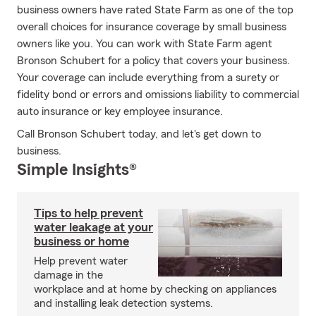
business owners have rated State Farm as one of the top
overall choices for insurance coverage by small business
owners like you. You can work with State Farm agent
Bronson Schubert for a policy that covers your business.
Your coverage can include everything from a surety or
fidelity bond or errors and omissions liability to commercial
auto insurance or key employee insurance.
Call Bronson Schubert today, and let's get down to
business.
Simple Insights®
Tips to help prevent
water leakage at your
business or home
Help prevent water
damage in the
workplace and at home by checking on appliances
and installing leak detection systems.