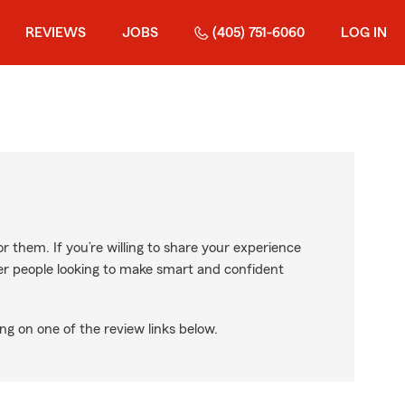
REVIEWS
JOBS
(405) 751-6060
LOG IN
r them. If you’re willing to share your experience
ther people looking to make smart and confident
ng on one of the review links below.