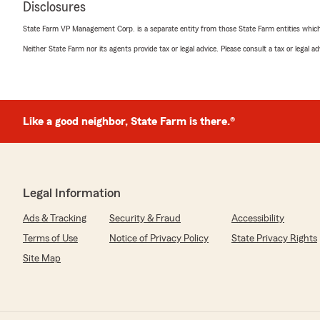
Disclosures
"Jessica is amazing! She really takes the time to go th
and is very thorough on explaining everything. I switch
State Farm VP Management Corp. is a separate entity from those State Farm entities which p
year ago and they have literally saved so much money
knows what he's doing with this agency. Great job guys!
Neither State Farm nor its agents provide tax or legal advice. Please consult a tax or legal 
We responded:
"Thanks so much for the great review! We’re thrilled t
positive experience with our insurance team here in 
Like a good neighbor, State Farm is there.®
Blake Kalman
July 15, 2026
Legal Information
5
out of
5
Ads & Tracking
Security & Fraud
Accessibility
rating by Blake Kalman
"I’ve worked with Bronson for years as a professional in t
Terms of Use
Notice of Privacy Policy
State Privacy Rights
industry. He and his staff are extremely professional an
Site Map
recommend."
We responded:
"Thanks so much for the great review! We’re thrilled t