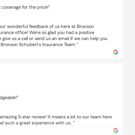
s
 coverage for the price!"
our wonderful feedback of us here at Bronson
rance office! We’re so glad you had a positive
 give us a call or send us an email if we can help you
 - Bronson Schubert’s Insurance Team "
t
dgeable!"
amazing 5-star review! It means a lot to our team here
 such a great experience with us. "