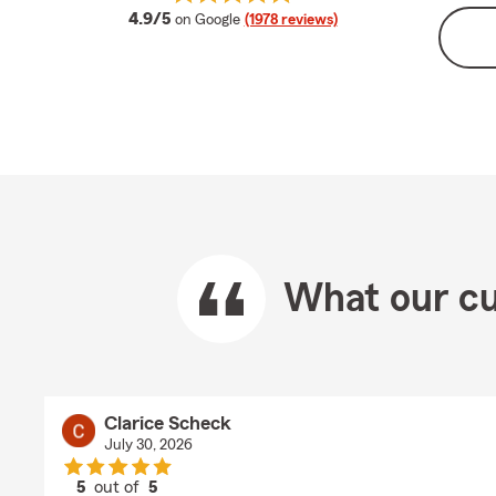
average rating
4.9/5
on Google
(1978 reviews)
What our cu
Clarice Scheck
July 30, 2026
5
out of
5