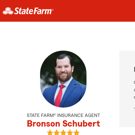
STATE FARM® INSURANCE AGENT
Bronson Schubert
View Bronson Schubert's reviews 