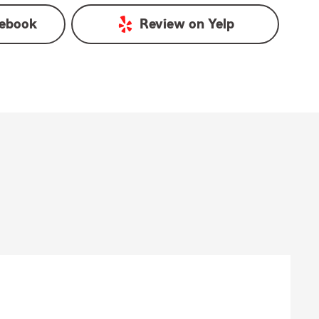
ebook
Review on
Yelp