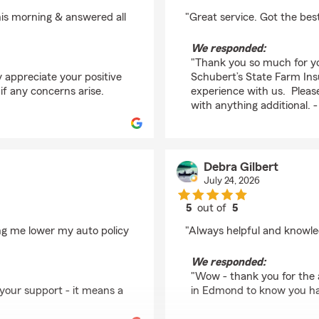
rating by Mark Thoma
this morning & answered all
"Great service. Got the best
We responded:
"Thank you so much for y
y appreciate your positive
Schubert’s State Farm Insu
if any concerns arise.
experience with us. Please
with anything additional.
Debra Gilbert
July 24, 2026
5
out of
5
rating by Debra Gilber
ng me lower my auto policy
"Always helpful and knowle
We responded:
"Wow - thank you for the 
 your support - it means a
in Edmond to know you had