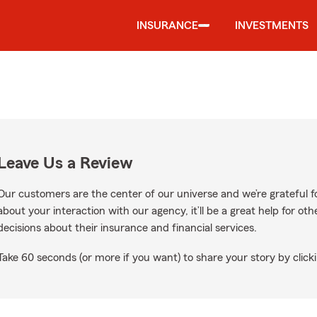
INSURANCE
INVESTMENTS
Leave Us a Review
Our customers are the center of our universe and we’re grateful fo
about your interaction with our agency, it’ll be a great help for o
decisions about their insurance and financial services.
Take 60 seconds (or more if you want) to share your story by clicki
on Google