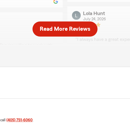
Lola Hunt
July 24, 2026
Read More Reviews
5
out of
5
rating by Lola Hunt
"I always have a great expe
hey're willing to work with
s like your family! I highly
We responded:
"We really appreciate your 
here to help, whether you
quick question. "
 hear you had a wonderful
 Team here in Edmond . "
El Chato Guzman
July 16, 2026
5
out of
5
rating by El Chato G
 call
(405) 751-6060
.
"Jordan, is a sweetheart gr