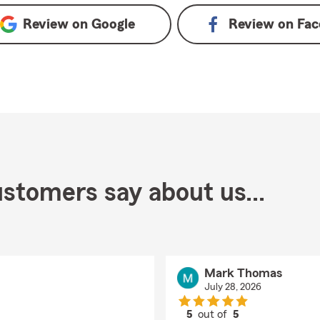
Review on
Google
Review on
Fac
stomers say about us...
Mark Thomas
July 28, 2026
5
out of
5