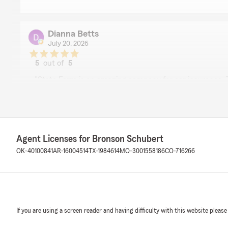
Dianna Betts
July 20, 2026
5
out of
5
rating by Dianna Betts
"State Farm is an amazing company for car insurance. T
you on their very kind and energetic And they treat you a
recommend this agency!"
We responded:
"Thanks for the impressive review! We are thrilled to
Agent Licenses for Bronson Schubert
experience with State Farm Agent Bronson Schubert’s
OK-40100841
AR-16004514
TX-1984614
MO-3001558186
CO-716266
Laura Wilson
July 16, 2026
If you are using a screen reader and having difficulty with this website please
5
out of
5
rating by Laura Wilson