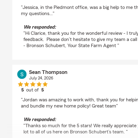
rating by Clarice Scheck
"Jessica, in the Piedmont office, was a big help to me 
my questions…"
We responded:
"Hi Clarice, thank you for the wonderful review - I trul
feedback. Please don’t hesitate to give my team a call 
- Bronson Schubert, Your State Farm Agent "
Sean Thompson
July 24, 2026
5
out of
5
rating by Sean Thompson
"Jordan was amazing to work with, thank you for helpi
and bundle my new home policy! Great team"
We responded:
"Thanks so much for the 5 stars! We really appreciate
lot to all of us here on Bronson Schubert’s team. "