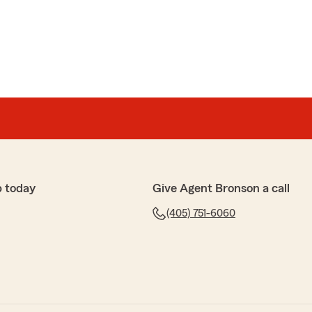
ear what a wonderful experience you have had with State
bert’s Team!"
 she gave me a call this morning wanting to confirm
fore renewal. I have been with Statefarm for I believe a
e done good to me and been very informative and when
p today
Give Agent Bronson a call
answer them."
(405) 751-6060
 5-star rating, ben! I truly appreciate your support
 have any questions or need anything. Feel free to
I anytime. - Your State Farm Agent, Bronson